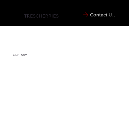
Contact Us Now
TRESCHERRIES
Our Team