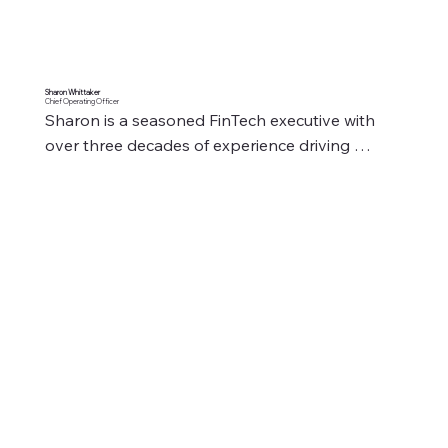
Sharon Whittaker
Chief Operating Officer
Sharon is a seasoned FinTech executive with 
over three decades of experience driving 
operational excellence, revenue growth, and 
client success. As Chief Operating Officer at 
Mitchell Winter Bell S.L., Sharon brings a wealth 
of expertise in optimising processes, leading 
high-performing teams, and implementing 
strategic initiatives to enhance business 
efficiency.

​Throughout her career, Sharon has held senior 
leadership roles across global financial 
institutions and FinTech firms. Her ability to 
develop and implement data-driven strategies 